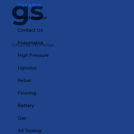
gs
Find a Rep
Maintenance
Contact Us
Pneumatics
©2025 by YB Fixings
High Pressure
Lignoloc
Rebar
Flooring
Battery
Gas
All Tooling