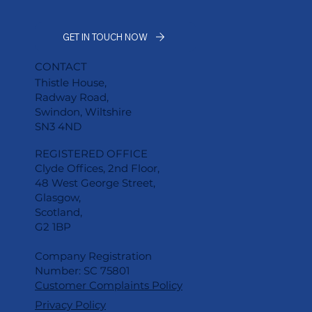
GET IN TOUCH NOW
CONTACT
Thistle House,
Radway Road,
Swindon, Wiltshire
SN3 4ND
REGISTERED OFFICE
Clyde Offices, 2nd Floor,
48 West George Street,
Glasgow,
Scotland,
G2 1BP
Company Registration
Number: SC 75801
Customer Complaints Policy
Privacy Policy