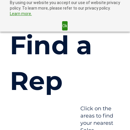
By using our website you accept our use of website privacy
policy. To learn more, please refer to our privacy policy.
Learn more.
Ok
Find a
Rep
Click on the
areas to find
your nearest