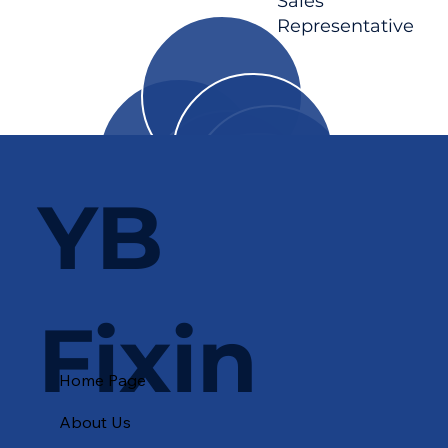
Sales
Representative
YB
Fixin
Home Page
About Us