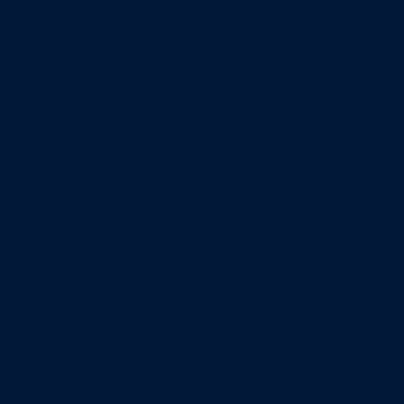
start
vide
you t
unde
and p