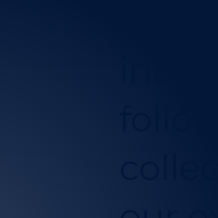
equip
into 
follo
collec
our e