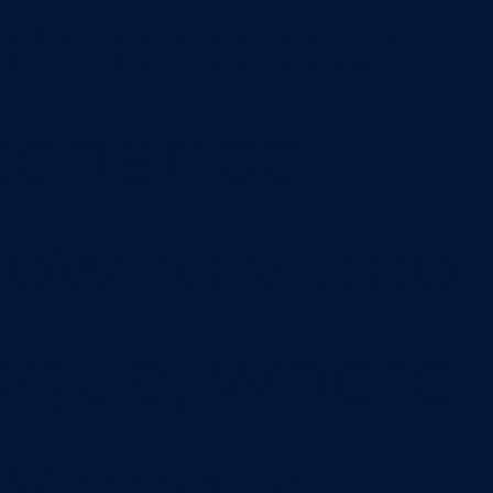
ome to our
tenance
ow to video
ogue, where
video is a