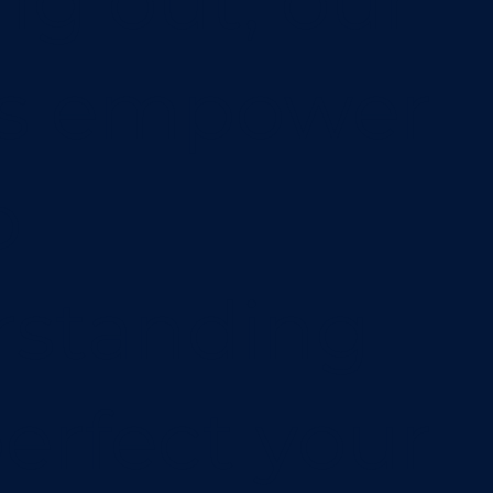
ing out, our
os empower
o
rstanding
erfect your