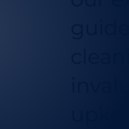
guide
clean
inval
upkee