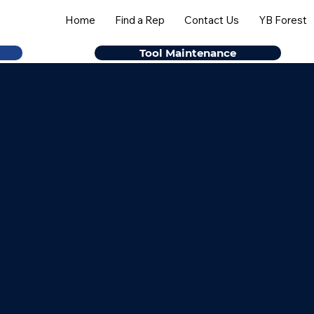
Home
Find a Rep
Contact Us
YB Forest
Tool Maintenance
NTENANCE
OW TO
DES