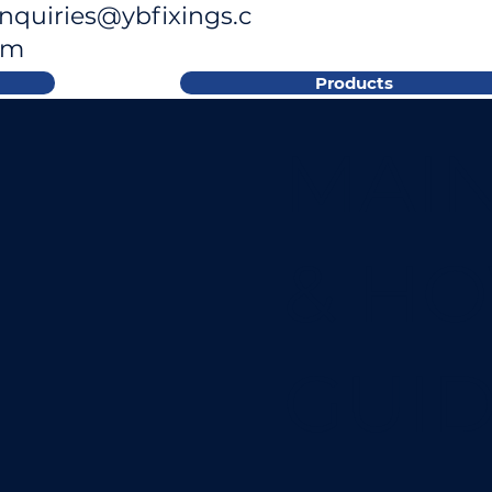
nquiries@ybfixings.c
om
Products
MAI
& H
GUI