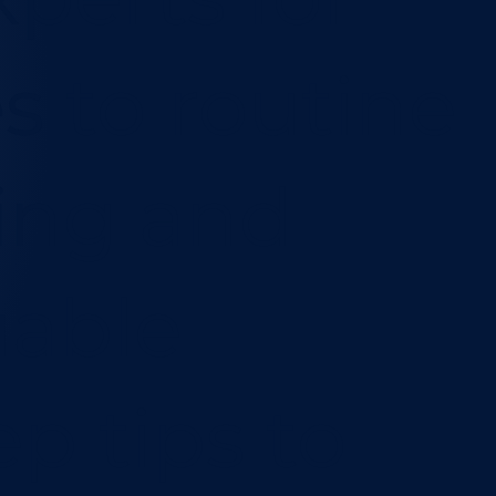
s to routine
ing and
uable
p tips to