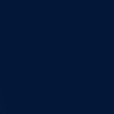
ment. Dive
our easy to
w video
tion, led by
xperts for