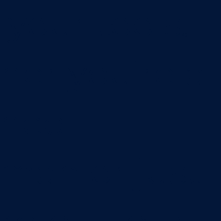
 your tools.
er you're a
oned
sman or just