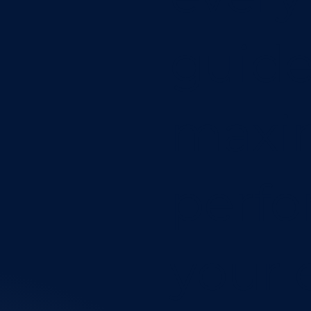
guide
maxim
perfo
your 