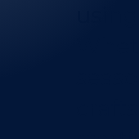
using
Wheth
seas
craft