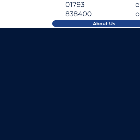
01793
e
838400
About Us