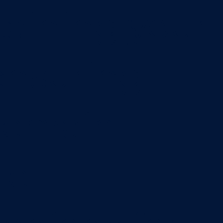
aining your
 ensuring
remain
le