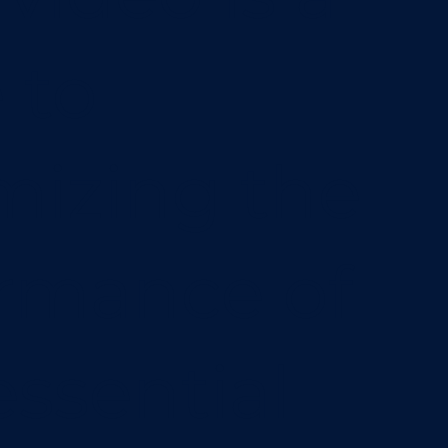
 to
izing the
rmance of
essential