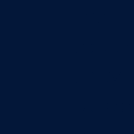
maint
tool,
they 
reliab