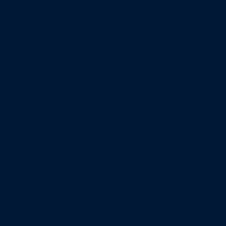
Welc
main
and h
catal
every 