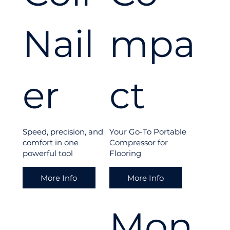
floor
Nail
mpa
ing
er
ct
proj
Speed, precision, and
Your Go-To Portable
comfort in one
Compressor for
ect
powerful tool
Flooring
More Info
More Info
with
Mon