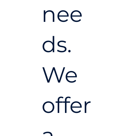
nee
ds.
We
offer
a