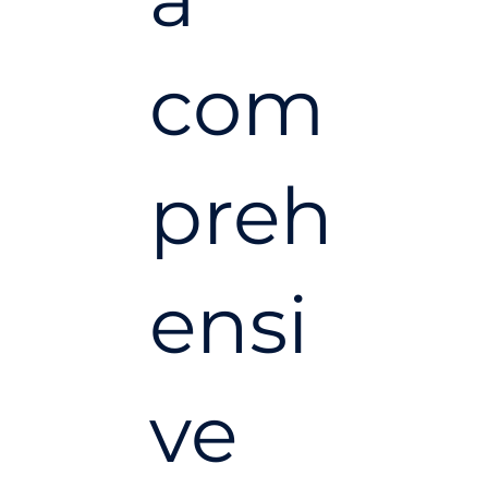
com
preh
ensi
ve