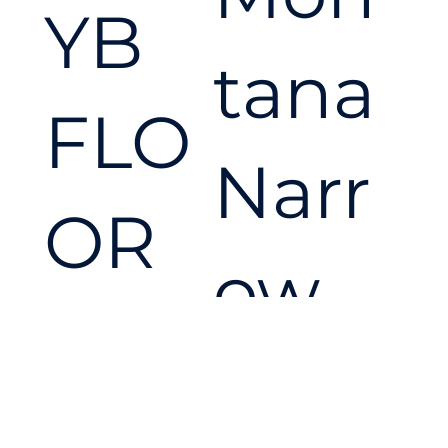
YB
conf
tana
FLO
ide
Narr
OR
nce.
ow
MAS
Cro
TER