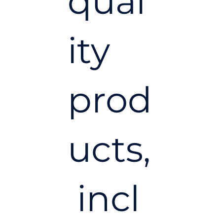
qual
ity
prod
ucts,
incl