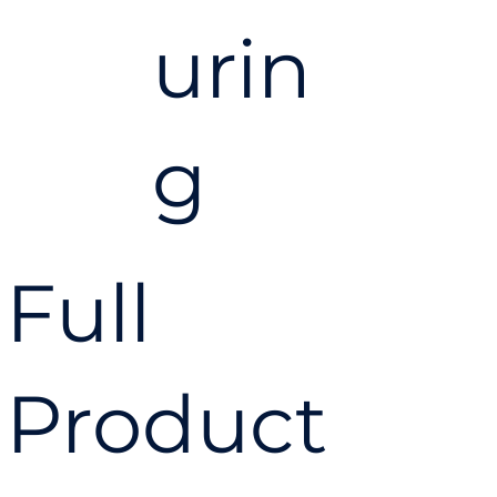
urin
g
you
Full
have
Product