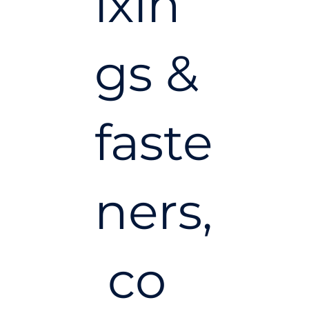
ixin
gs &
faste
ners,
co