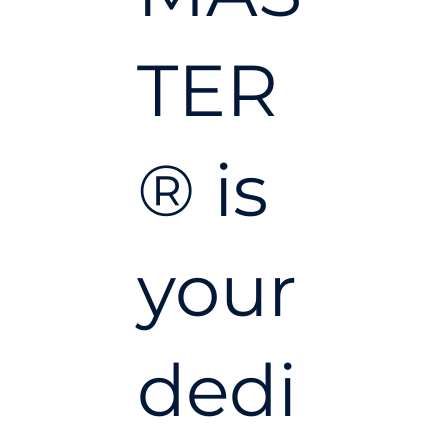
TER
® is
your
dedi