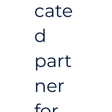
cate
d
part
ner
for