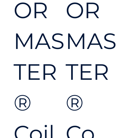
OR
OR
d to
MAS
MAS
tackl
TER
TER
e
®
®
any
Coil
Co