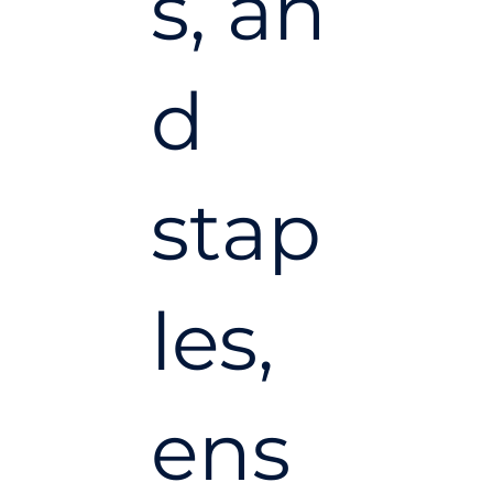
s, an
d
stap
les,
ens