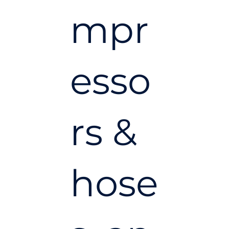
mpr
esso
rs &
hose