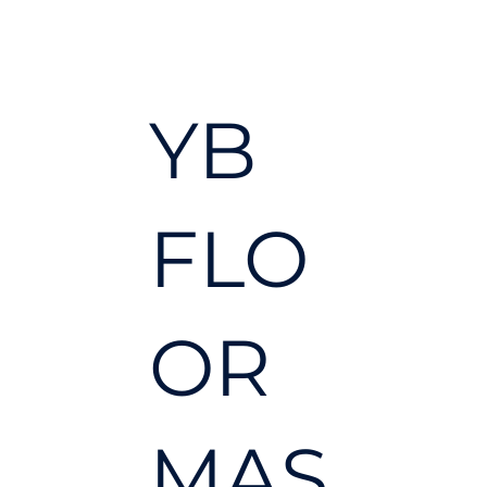
YB
FLO
OR
MAS