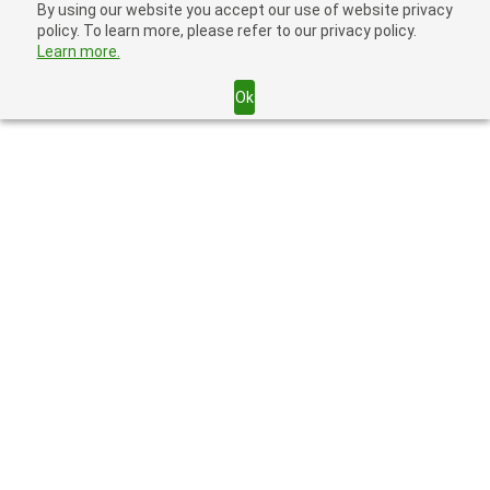
By using our website you accept our use of website privacy
policy. To learn more, please refer to our privacy policy.
Learn more.
Ok