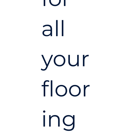
all
your
floor
ing