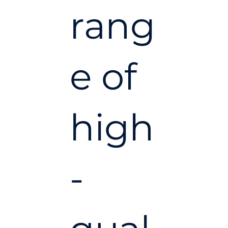
rang
e of
high
-