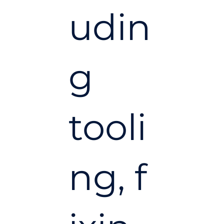
udin
g
tooli
ng, f