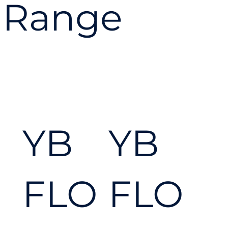
ever
Range
ythi
ng
YB
YB
you
FLO
FLO
nee