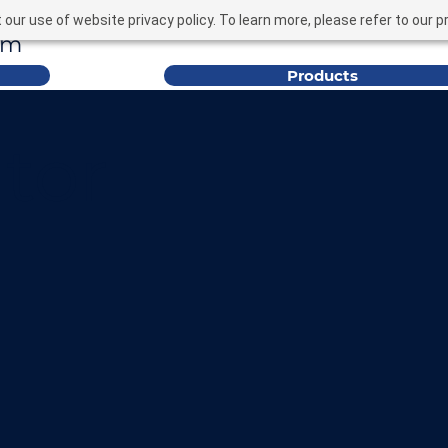
nquiries@ybfixings.c
our use of website privacy policy. To learn more, please refer to our pr
om
Products
tor