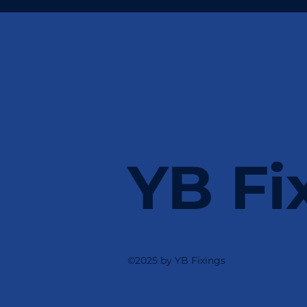
YB Fi
©2025 by YB Fixings