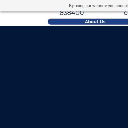
01793
e
By using our website you accept 
838400
About Us
Cost Calcula