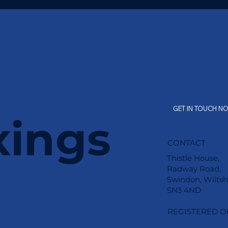
GET IN TOUCH N
xings
CONTACT
Thistle House,
Radway Road,
Swindon, Wiltsh
SN3 4ND
REGISTERED O