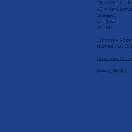
Clyde Offices, 2
48 West George 
Glasgow,
Scotland,
G2 1BP
Company Regist
Number: SC 758
Customer Compl
Privacy Policy