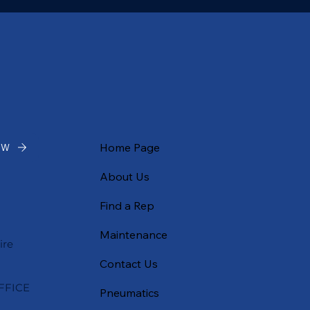
Home Page
OW
About Us
Find a Rep
Maintenance
ire
Contact Us
FFICE
Pneumatics