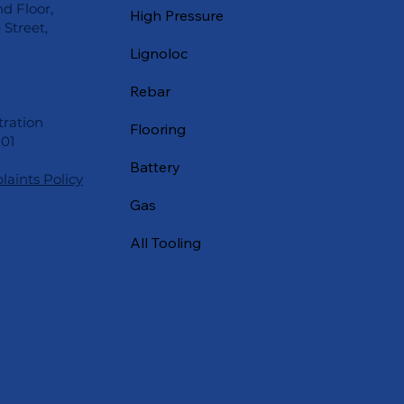
nd Floor,
High Pressure
Street,
Lignoloc
Rebar
ration
Flooring
01
Battery
aints Policy
Gas
All Tooling