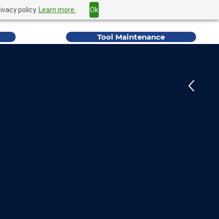
ivacy policy.
Learn more.
Ok
Home
Find a Rep
Contact Us
YB Forest
Tool Maintenance