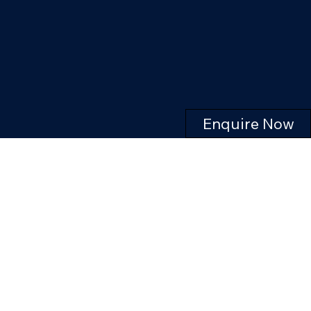
Enquire Now