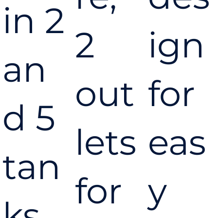
in 2
2
ign
an
out
for
d 5
lets
eas
tan
for
y
ks