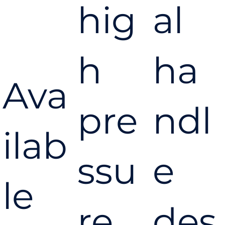
hig
al
h
ha
Ava
pre
ndl
ilab
ssu
e
le
re,
des