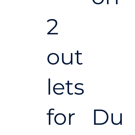
2
out
lets
for
Du