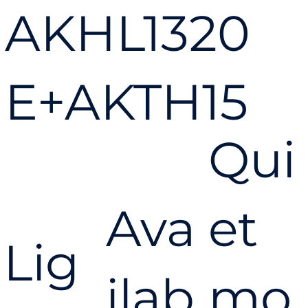
AKHL1320
E+AKTH15
Qui
PowerLite
Ava
et
® High
Lig
ilab
mo