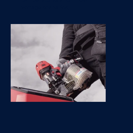
voltage scenarios.