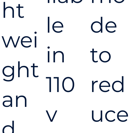
Pressure
ht
le
de
24 Litre Air
wei
in
to
Compress
ght
110
red
or
an
v
uce
d