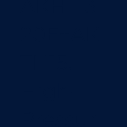
AKHL13
20E+AK
TH15:
High-
Pressur