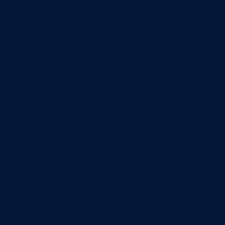
eight
Design
Experience power redefined
with the PowerLite®
AKHL1320E high-pressure
compressor. The MAX
AKHL1320EAKTH15 is a quiet 5
tank lightweight high pressure
air compressor. The
AKHL1320E+AKTH15 is able to
compress air up to 34 bar,
operate in extremely cold
temperatures and in low