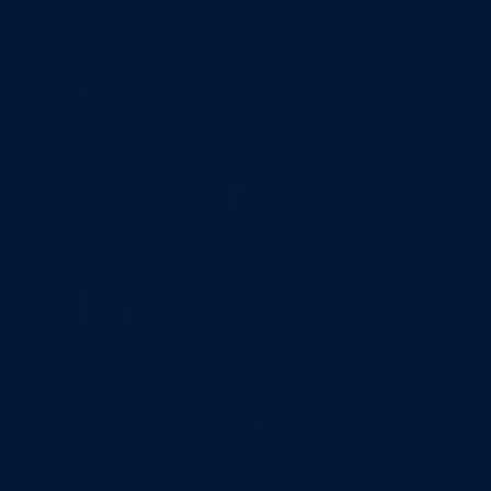
e
Perfor
mance,
Lightw