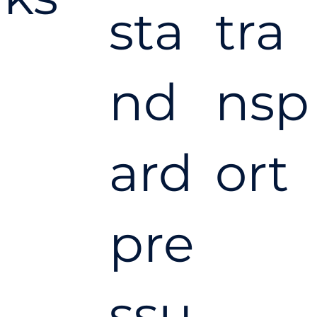
sta
tra
nd
nsp
ard
ort
pre
ssu