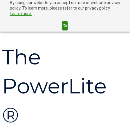
By using our website you accept our use of website privacy
policy. To learn more, please refer to our privacy policy.
Learn more.
Back
Ok
The
PowerLite
®