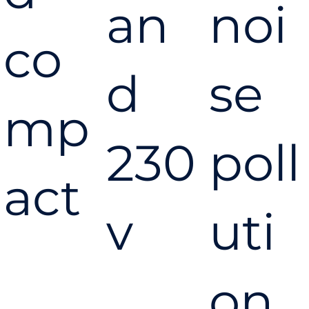
an
noi
co
d
se
mp
230
poll
act
v
uti
on