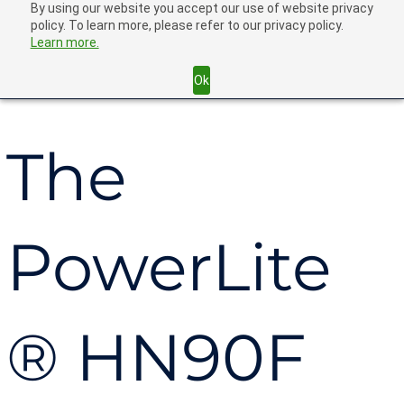
By using our website you accept our use of website privacy
policy. To learn more, please refer to our privacy policy.
Learn more.
Back
Ok
The
PowerLite
® HN90F