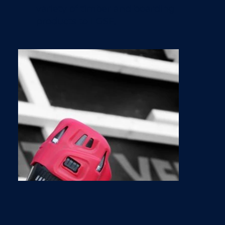
variety of timber and boarding
products to LGSF.