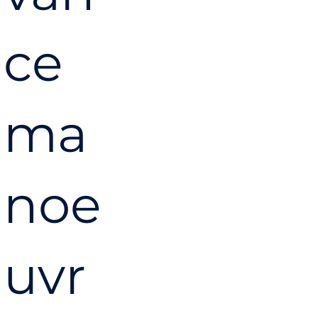
ce
ma
noe
uvr