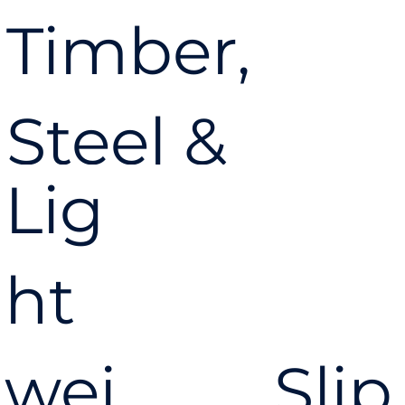
Timber,
Steel &
Lig
Concrete
ht
Coil Nail
wei
Slip