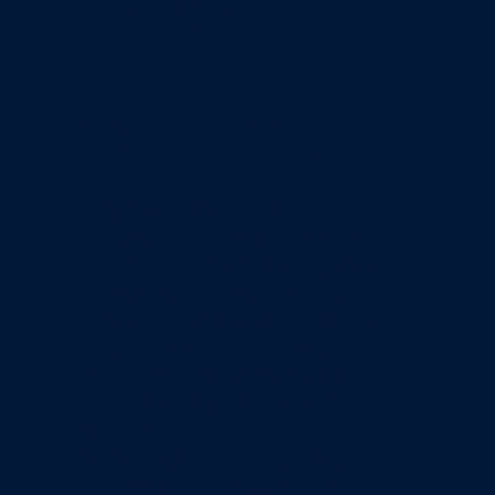
than
others
The MAX HN90F is a
lightweight, powerful coil nail
gun which is powered by MAX's
Powerlite compressor. The
HN90F is versatile and can be
used in various industries
including timber frame and
modular manufacturing with
applications including stud
work, sheathing, sole plate to
block and concrete, and a