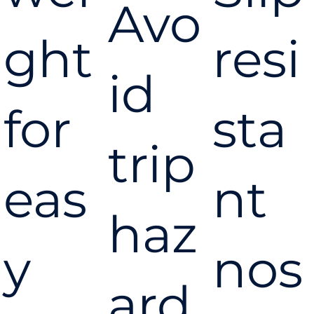
Gun
Avo
ght
resi
id
for
sta
trip
eas
nt
haz
y
nos
ard