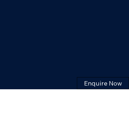
Enquire Now