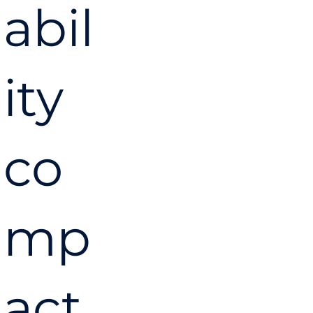
abil
ity
co
mp
act