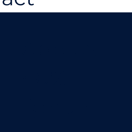
Approx.
40%
lighter