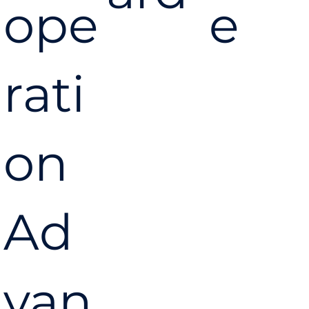
ope
e
rati
on
Ad
van