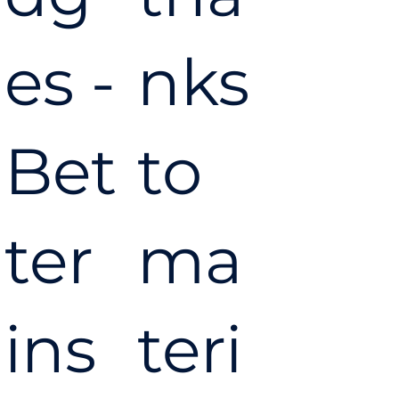
es -
nks
Bet
to
ter
ma
ins
teri