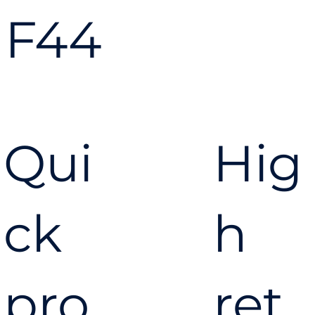
F44
Qui
Hig
ck
h
pro
ret