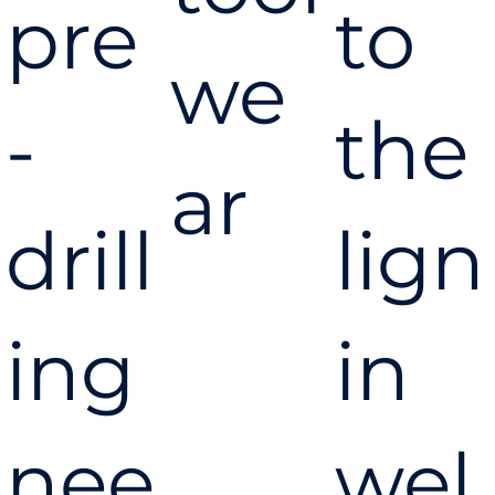
pre
to
we
-
the
ar
drill
lign
ing
in
nee
wel