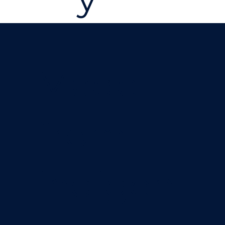
Made
from
indigen