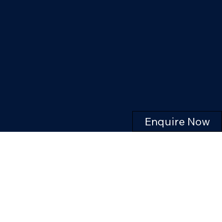
Enquire Now