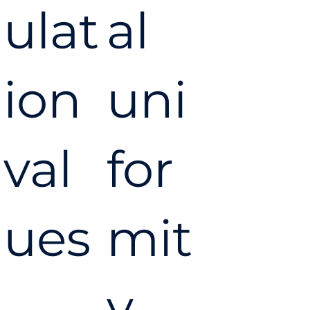
ulat
al
ion
uni
val
for
ues
mit
y