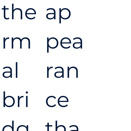
the
ap
rm
pea
al
ran
bri
ce
dg
tha