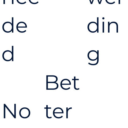
de
din
d
g
Bet
No
ter