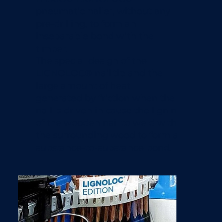
pneumatic nailer, without any
pre-drilling, to form an
inseparable bond with the
timber.
​The special design of the
LIGNOLOC® nail tip and the
large amount of heat
generated by friction when the
nail is driven in cause the lignin
of the wooden nail to weld with
the surrounding wood to form a
substance-to-substance bond.