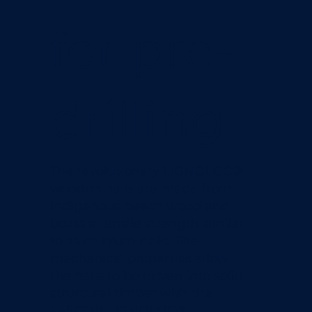
for pre-
drilling
The revolutionary LIGNOLOC®
wooden nails are made from
indigenous beech wood and
boast a tensile strength similar
to aluminium nails.​ The
mechanical properties allow
the nails to be driven into solid
structural timber with the
FASCO® LIGNOLOC®