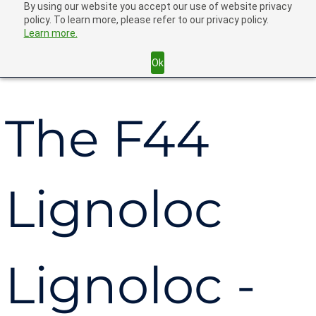
By using our website you accept our use of website privacy
policy. To learn more, please refer to our privacy policy.
Learn more.
Back
Ok
The F44
Lignoloc
Lignoloc -