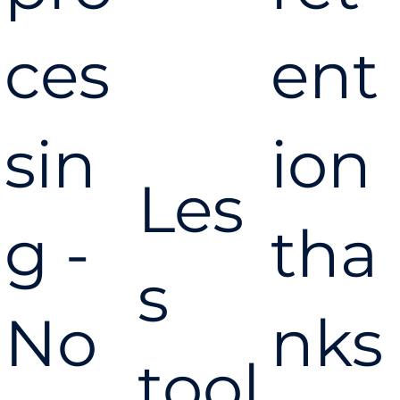
ces
ent
sin
ion
Les
g -
tha
s
No
nks
tool