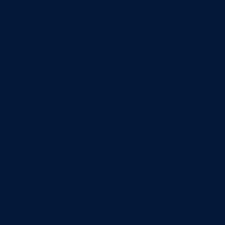
ous
beech
wood,
no
need